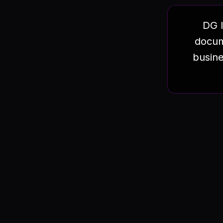
DG I
docum
busine