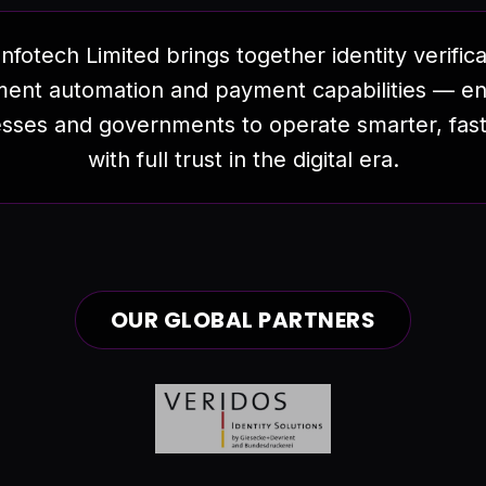
nfotech Limited brings together identity verifica
ent automation and payment capabilities — en
sses and governments to operate smarter, fas
with full trust in the digital era.
OUR GLOBAL PARTNERS