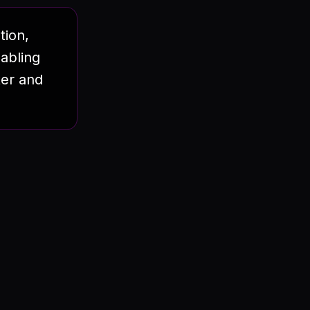
tion,
abling
ter and