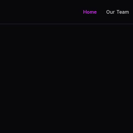
Home
Our Team