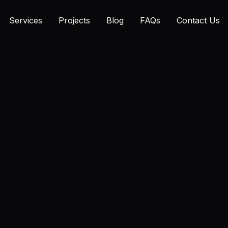
Services
Projects
Blog
FAQs
Contact Us