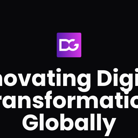
novating Digi
ransformati
Globally